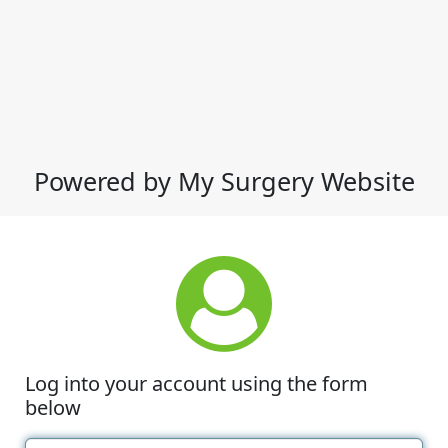
Powered by My Surgery Website
Log into your account using the form
below