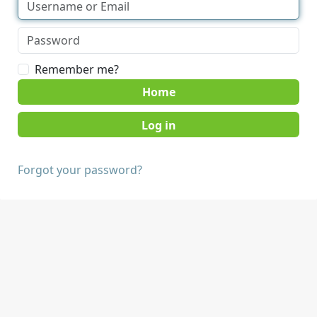
Remember me?
Home
Forgot your password?