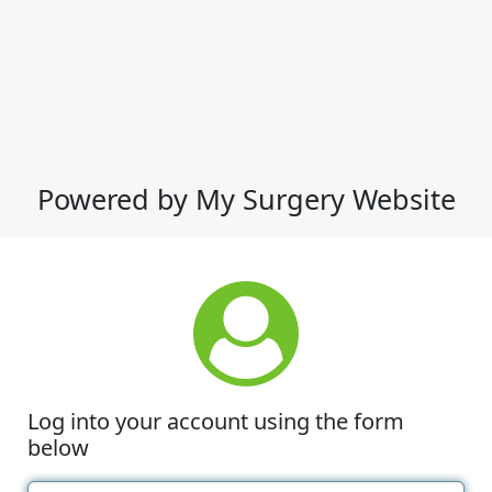
Powered by My Surgery Website
Log into your account using the form
below