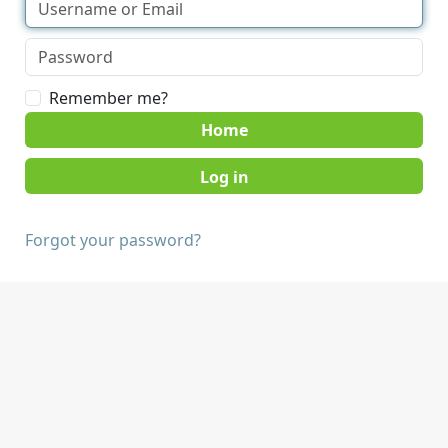
Remember me?
Home
Forgot your password?