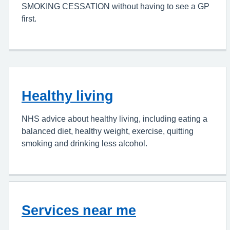
SMOKING CESSATION without having to see a GP
first.
Healthy living
NHS advice about healthy living, including eating a
balanced diet, healthy weight, exercise, quitting
smoking and drinking less alcohol.
Services near me