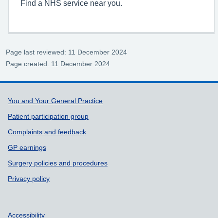
Find a NHS service near you.
Page last reviewed: 11 December 2024
Page created: 11 December 2024
Support links
You and Your General Practice
Patient participation group
Complaints and feedback
GP earnings
Surgery policies and procedures
Privacy policy
Accessibility