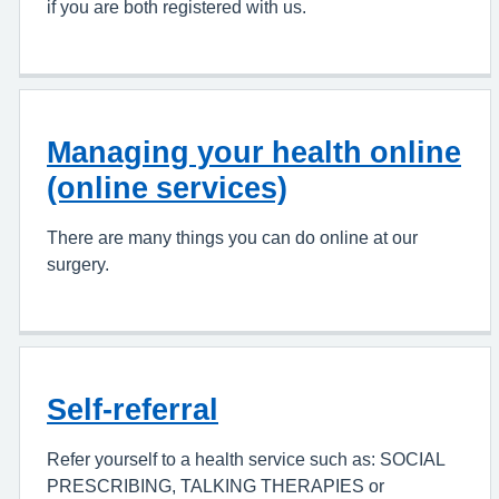
if you are both registered with us.
Managing your health online
(online services)
There are many things you can do online at our
surgery.
Self-referral
Refer yourself to a health service such as: SOCIAL
PRESCRIBING, TALKING THERAPIES or