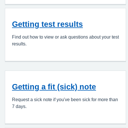
Getting test results
Find out how to view or ask questions about your test
results.
Getting a fit (sick) note
Request a sick note if you've been sick for more than
7 days.