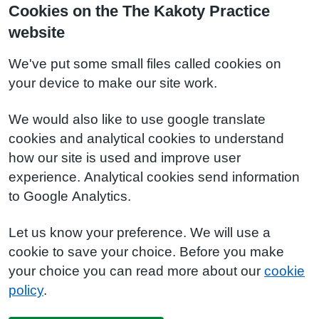
Cookies on the The Kakoty Practice
website
We've put some small files called cookies on
your device to make our site work.
We would also like to use google translate
cookies and analytical cookies to understand
how our site is used and improve user
experience. Analytical cookies send information
to Google Analytics.
Let us know your preference. We will use a
cookie to save your choice. Before you make
your choice you can read more about our
cookie
policy
.