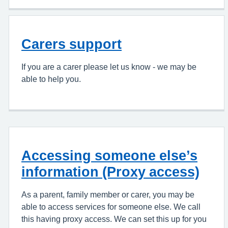
Carers support
If you are a carer please let us know - we may be
able to help you.
Accessing someone else’s
information (Proxy access)
As a parent, family member or carer, you may be
able to access services for someone else. We call
this having proxy access. We can set this up for you