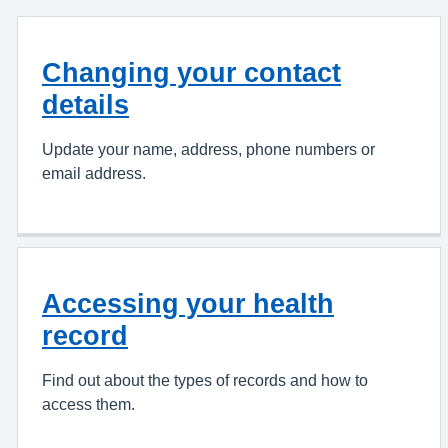
Changing your contact
details
Update your name, address, phone numbers or
email address.
Accessing your health
record
Find out about the types of records and how to
access them.