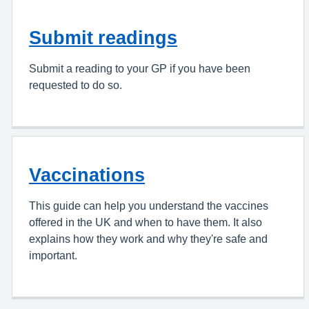
Submit readings
Submit a reading to your GP if you have been
requested to do so.
Vaccinations
This guide can help you understand the vaccines
offered in the UK and when to have them. It also
explains how they work and why they're safe and
important.