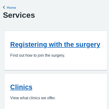
appointment, please complete the Online Pa
Home
Back to
Services
Registering with the surgery
Find out how to join the surgery.
Clinics
View what clinics we offer.