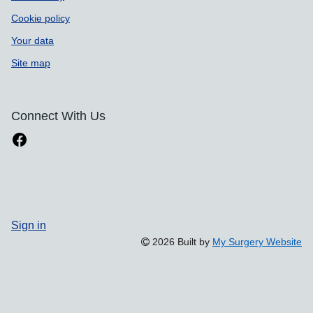
Cookie policy
Your data
Site map
Connect With Us
Sign in
2026 Built by
My Surgery Website